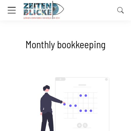
Monthly bookkeeping