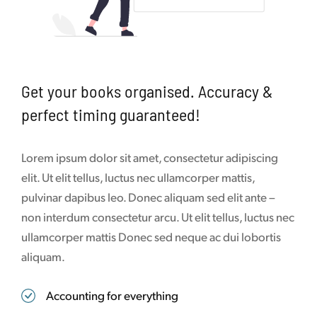
Get your books organised. Accuracy &
perfect timing guaranteed!
Lorem ipsum dolor sit amet, consectetur adipiscing
elit. Ut elit tellus, luctus nec ullamcorper mattis,
pulvinar dapibus leo. Donec aliquam sed elit ante –
non interdum consectetur arcu. Ut elit tellus, luctus nec
ullamcorper mattis Donec sed neque ac dui lobortis
aliquam.
Accounting for everything