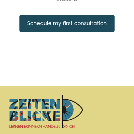
Schedule my first consultation