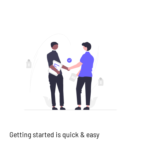
Getting started is quick & easy