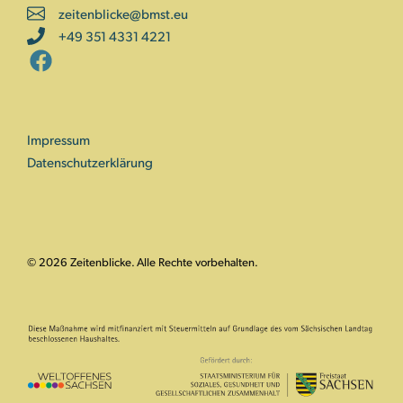
zeitenblicke@bmst.eu
+49 351 4331 4221
Impressum
Datenschutzerklärung
© 2026 Zeitenblicke. Alle Rechte vorbehalten.