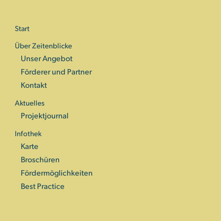
Start
Über Zeitenblicke
Unser Angebot
Förderer und Partner
Kontakt
Aktuelles
Projektjournal
Infothek
Karte
Broschüren
Fördermöglichkeiten
Best Practice