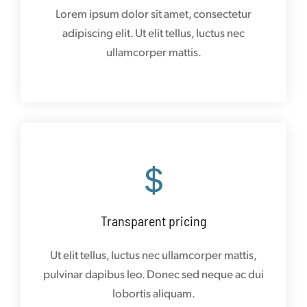
Lorem ipsum dolor sit amet, consectetur
adipiscing elit. Ut elit tellus, luctus nec
ullamcorper mattis.
Transparent pricing
Ut elit tellus, luctus nec ullamcorper mattis,
pulvinar dapibus leo. Donec sed neque ac dui
lobortis aliquam.