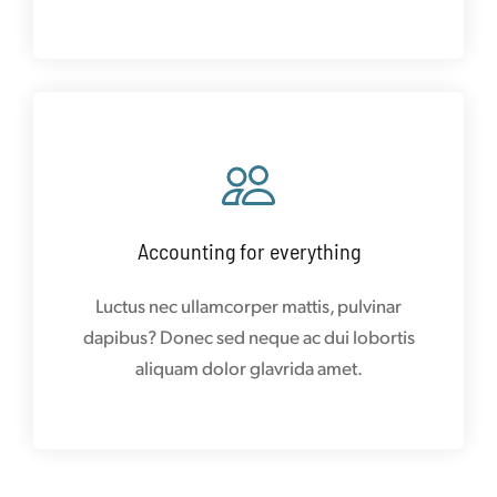
Accounting for everything
Luctus nec ullamcorper mattis, pulvinar
dapibus? Donec sed neque ac dui lobortis
aliquam dolor glavrida amet.