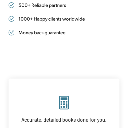
500+ Reliable partners
1000+ Happy clients worldwide
Money back guarantee
Accurate, detailed books done for you.