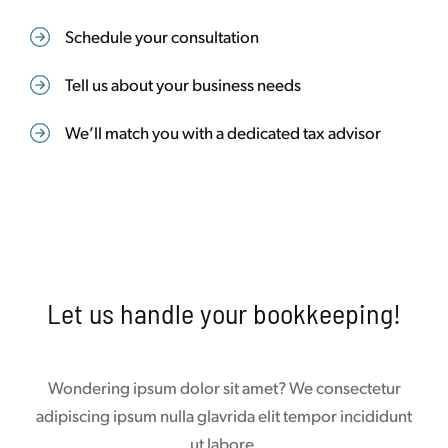
Schedule your consultation
Tell us about your business needs
We’ll match you with a dedicated tax advisor
Let us handle your bookkeeping!
Wondering ipsum dolor sit amet? We consectetur
adipiscing ipsum nulla glavrida elit tempor incididunt
ut labore.