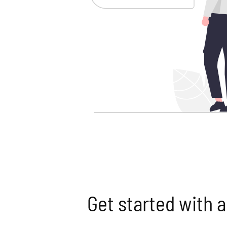
Get started with a