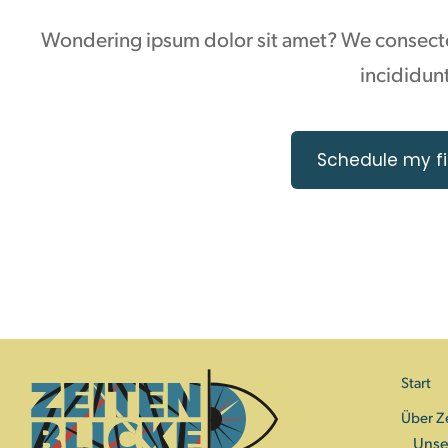
Wondering ipsum dolor sit amet? We consectet
incididunt
Schedule my fi
Start
Über Z
Unse