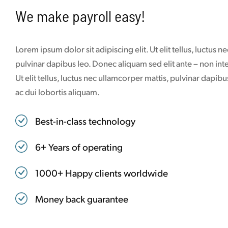
We make payroll easy!
Lorem ipsum dolor sit adipiscing elit. Ut elit tellus, luctus 
pulvinar dapibus leo. Donec aliquam sed elit ante – non in
Ut elit tellus, luctus nec ullamcorper mattis, pulvinar dapi
ac dui lobortis aliquam.
Best-in-class technology
6+ Years of operating
1000+ Happy clients worldwide
Money back guarantee