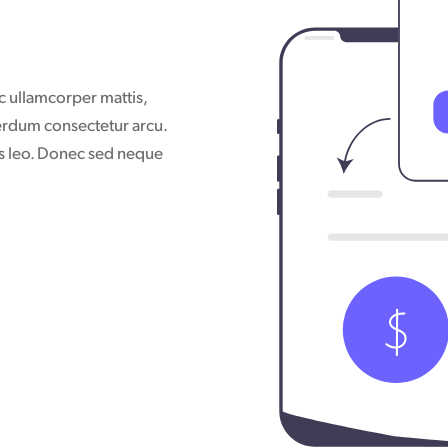
nec ullamcorper mattis,
terdum consectetur arcu.
bus leo. Donec sed neque