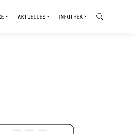
KE
AKTUELLES
INFOTHEK