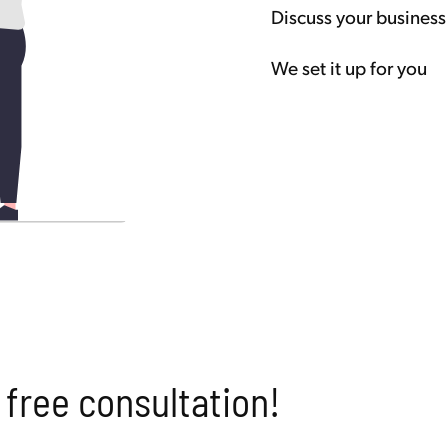
Discuss your business
We set it up for you
 free consultation!