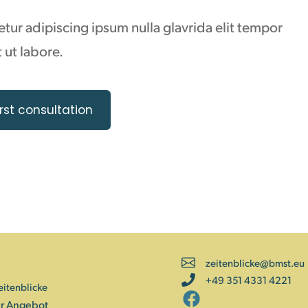
ur adipiscing ipsum nulla glavrida elit tempor
 ut labore.
rst consultation
zeitenblicke@bmst.eu
+49 351 4331 4221
eitenblicke
r Angebot