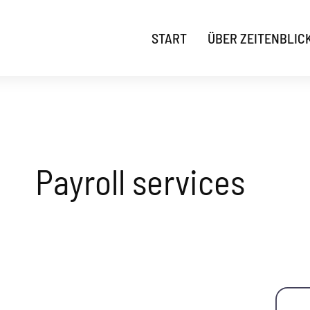
START
ÜBER ZEITENBLIC
Payroll services