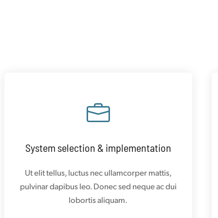
System selection & implementation
Ut elit tellus, luctus nec ullamcorper mattis,
pulvinar dapibus leo. Donec sed neque ac dui
lobortis aliquam.