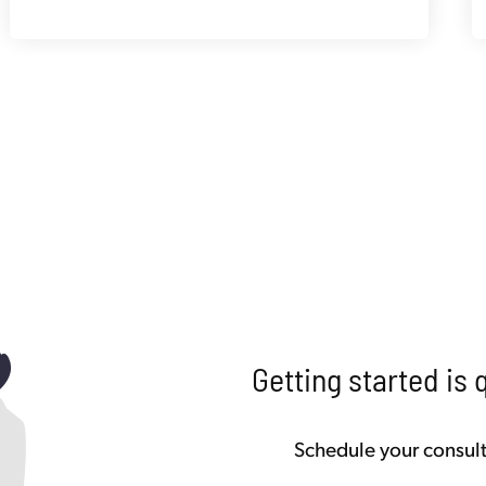
Getting started is 
Schedule your consult