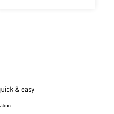
quick & easy
ation