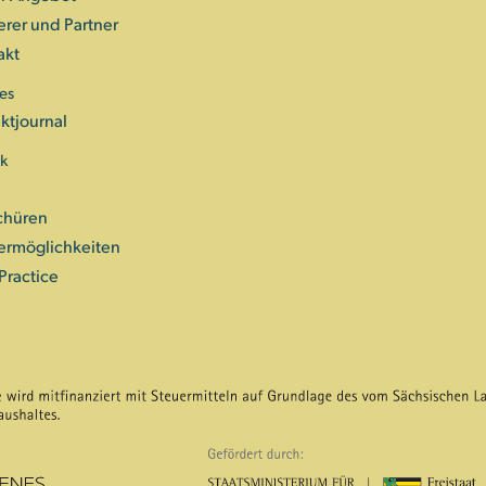
erer und Partner
akt
es
ktjournal
ek
e
chüren
ermöglichkeiten
Practice