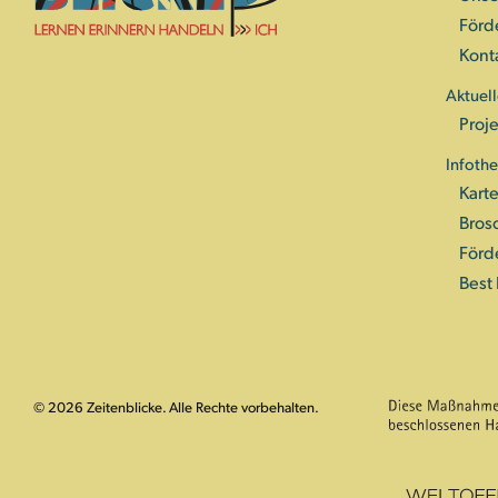
Förd
Kont
Aktuell
Proje
Infoth
Kart
Bros
Förd
Best 
© 2026 Zeitenblicke. Alle Rechte vorbehalten.