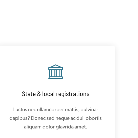
State & local registrations
Luctus nec ullamcorper mattis, pulvinar
dapibus? Donec sed neque ac dui lobortis
aliquam dolor glavrida amet.