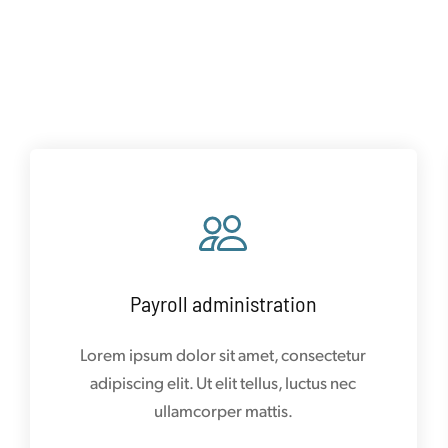
Payroll administration
Lorem ipsum dolor sit amet, consectetur
adipiscing elit. Ut elit tellus, luctus nec
ullamcorper mattis.