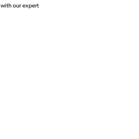
 with our expert